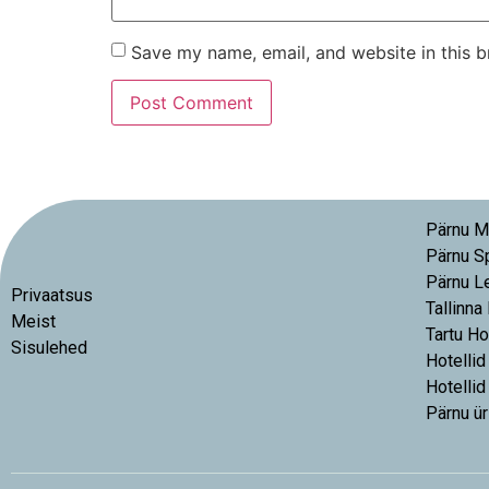
Save my name, email, and website in this b
Pärnu M
Pärnu S
Pärnu L
Privaatsus
Tallinna
Meist
Tartu Ho
Sisulehed
Hotellid
Hotellid
Pärnu ür