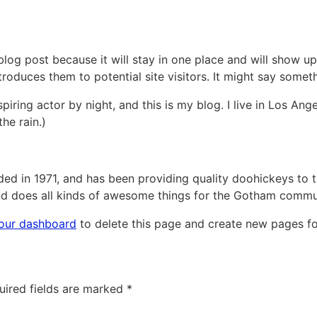
 blog post because it will stay in one place and will show up
oduces them to potential site visitors. It might say somethi
piring actor by night, and this is my blog. I live in Los An
the rain.)
in 1971, and has been providing quality doohickeys to th
d does all kinds of awesome things for the Gotham commu
our dashboard
to delete this page and create new pages fo
uired fields are marked
*