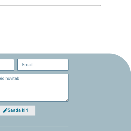
Saada kiri