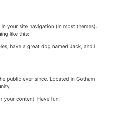
 in your site navigation (in most themes).
ng like this:
geles, have a great dog named Jack, and I
e public ever since. Located in Gotham
nity.
r your content. Have fun!