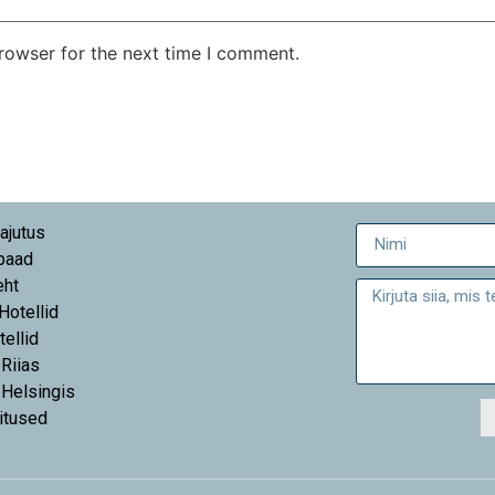
rowser for the next time I comment.
ajutus
paad
eht
 Hotellid
tellid
 Riias
 Helsingis
itused