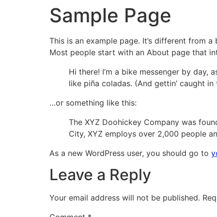
Sample Page
This is an example page. It’s different from a
Most people start with an About page that intr
Hi there! I’m a bike messenger by day, as
like piña coladas. (And gettin’ caught in 
…or something like this:
The XYZ Doohickey Company was founded 
City, XYZ employs over 2,000 people an
As a new WordPress user, you should go to
y
Leave a Reply
Your email address will not be published.
Req