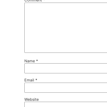
Comment
*
Name
*
Email
*
Website